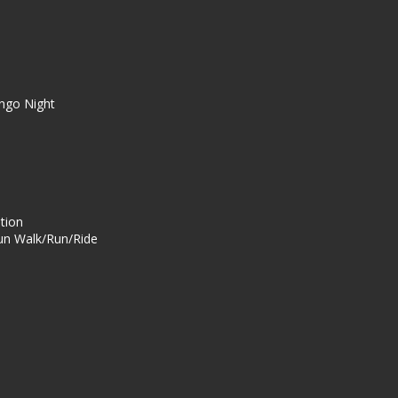
ingo Night
ation
n Walk/Run/Ride