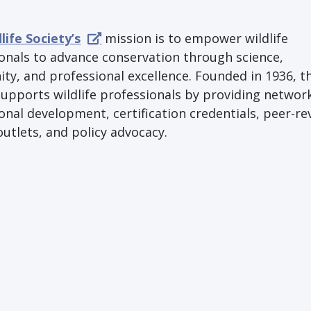
life Society’s
mission is to empower wildlife
onals to advance conservation through science,
y, and professional excellence. Founded in 1936, t
supports wildlife professionals by providing networ
onal development, certification credentials, peer-r
outlets, and policy advocacy.