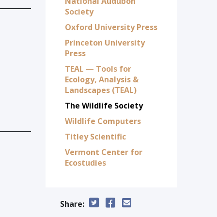
National Audubon
Society
Oxford University Press
Princeton University
Press
TEAL — Tools for
Ecology, Analysis &
Landscapes (TEAL)
The Wildlife Society
Wildlife Computers
Titley Scientific
Vermont Center for
Ecostudies
Share: