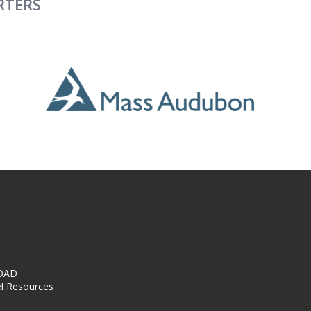
RTERS
OAD
l Resources