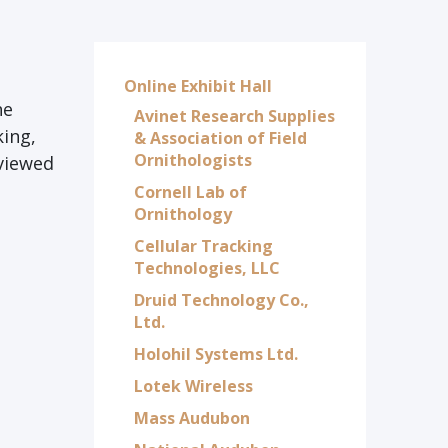
Online Exhibit Hall
he
Avinet Research Supplies
king,
& Association of Field
Ornithologists
eviewed
Cornell Lab of
Ornithology
Cellular Tracking
Technologies, LLC
Druid Technology Co.,
Ltd.
Holohil Systems Ltd.
Lotek Wireless
Mass Audubon