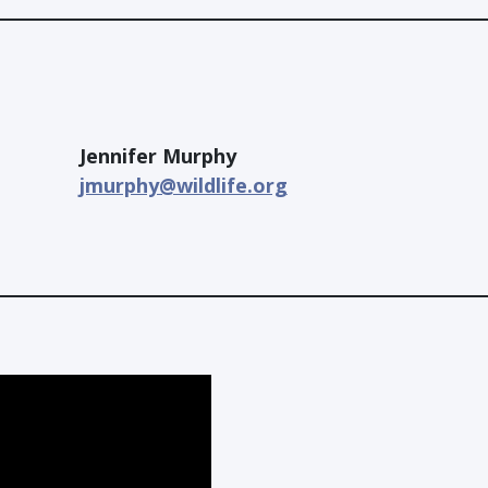
Jennifer Murphy
jmurphy@wildlife.org