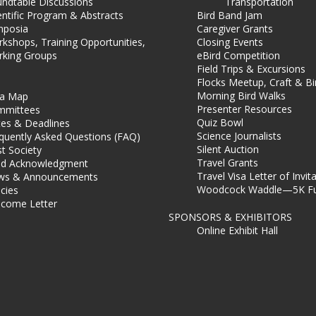
ndtable Discussions
Transportation
entific Program & Abstracts
Bird Band Jam
mposia
Caregiver Grants
kshops, Training Opportunities,
Closing Events
king Groups
eBird Competition
Field Trips & Excursions
Flocks Meetup, Craft & B
Morning Bird Walks
ea Map
Presenter Resources
mmittees
Quiz Bowl
es & Deadlines
Science Journalists
quently Asked Questions (FAQ)
Silent Auction
t Society
Travel Grants
d Acknowledgment
Travel Visa Letter of Invit
ws & Announcements
Woodcock Waddle—5K Fu
icies
come Letter
SPONSORS & EXHIBITORS
Online Exhibit Hall