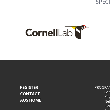
SPEC
REGISTER
PROGRA
Gen
CONTACT
Key
AOS HOME
Net
Ple