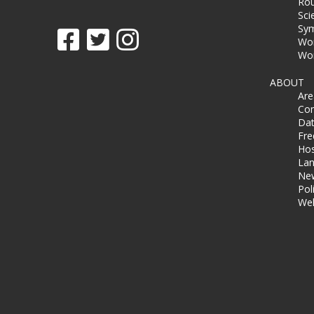
Rou
Sci
Sy
Wor
Wor
ABOUT
Ar
Co
Dat
Fre
Hos
Lan
Ne
Pol
Wel