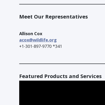
Meet Our Representatives
Allison Cox
acox@wildlife.org
+1-301-897-9770 *341
Featured Products and Services