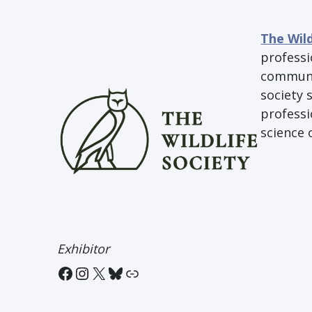
The Wild
professi
communit
society 
professi
science 
Exhibitor
Facebook
Instagram
X
Bluesky
Link