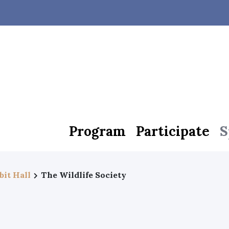
Program
Participate
S
bit Hall
The Wildlife Society