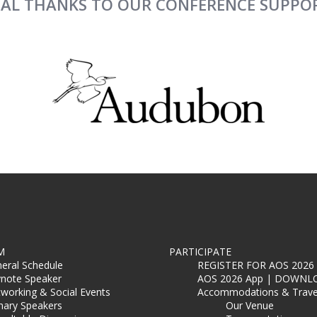
IAL THANKS TO OUR CONFERENCE SUPPO
M
PARTICIPATE
eral Schedule
REGISTER FOR AOS 2026
note Speaker
AOS 2026 App | DOWNL
working & Social Events
Accommodations & Trave
nary Speakers
Our Venue