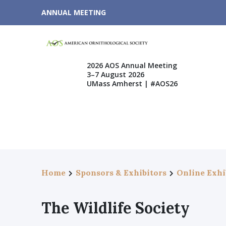
ANNUAL MEETING
2026 AOS Annual Meeting
3–7 August 2026
UMass Amherst | #AOS26
Home
Sponsors & Exhibitors
Online Exhi
The Wildlife Society