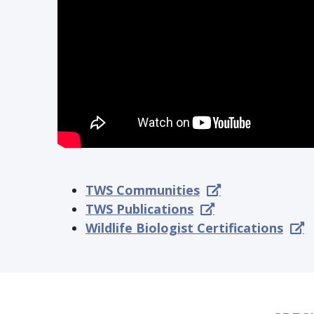
TWS Communities
TWS Publications
Wildlife Biologist Certifications