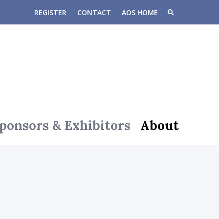
REGISTER
CONTACT
AOS HOME
ponsors & Exhibitors
About