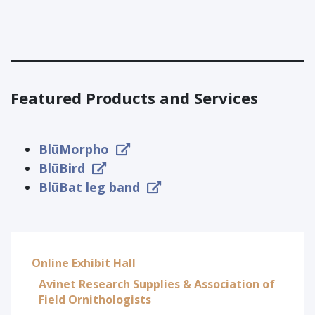
Featured Products and Services
BlūMorpho
BlūBird
BlūBat leg band
Online Exhibit Hall
Avinet Research Supplies & Association of
Field Ornithologists