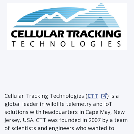
Cellular Tracking Technologies (
CTT
) is a
global leader in wildlife telemetry and IoT
solutions with headquarters in Cape May, New
Jersey, USA. CTT was founded in 2007 by a team
of scientists and engineers who wanted to