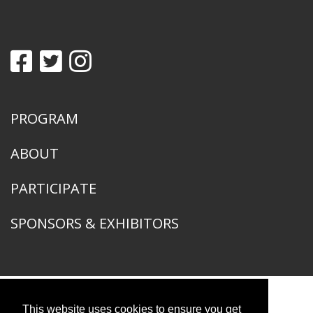
PROGRAM
ABOUT
PARTICIPATE
SPONSORS & EXHIBITORS
This website uses cookies to ensure you get
American Ornithological Society