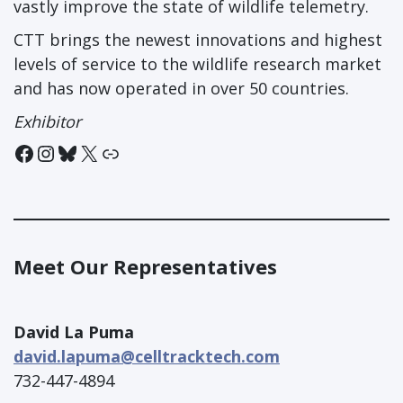
vastly improve the state of wildlife telemetry.
CTT brings the newest innovations and highest
levels of service to the wildlife research market
and has now operated in over 50 countries.
Exhibitor
Facebook
Instagram
Bluesky
X
Link
Meet Our Representatives
David La Puma
david.lapuma@celltracktech.com
732-447-4894