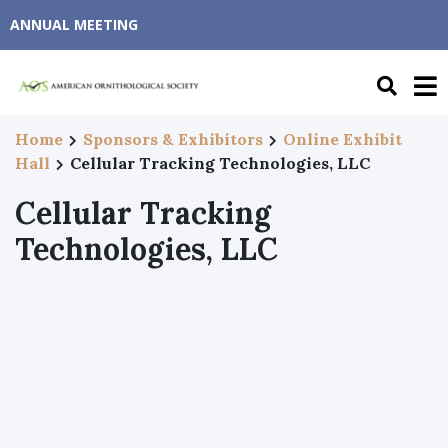
ANNUAL MEETING
Home
Sponsors & Exhibitors
Online Exhibit
Hall
Cellular Tracking Technologies, LLC
Cellular Tracking
Technologies, LLC