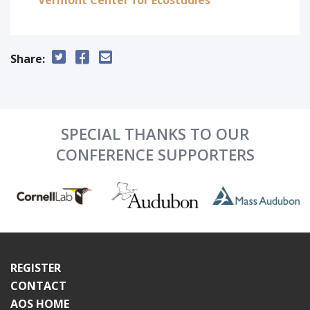
Vermont Center for Ecostudies
Share:
SPECIAL THANKS TO OUR
CONFERENCE SUPPORTERS
REGISTER
CONTACT
AOS HOME