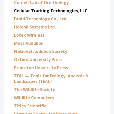
Cornell Lab of Ornithology
Cellular Tracking Technologies, LLC
Druid Technology Co., Ltd.
Holohil Systems Ltd.
Lotek Wireless
Mass Audubon
National Audubon Society
Oxford University Press
Princeton University Press
TEAL — Tools for Ecology, Analysis &
Landscapes (TEAL)
The Wildlife Society
Wildlife Computers
Titley Scientific