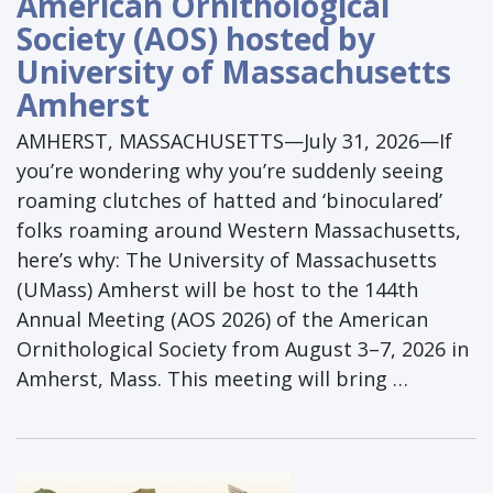
American Ornithological
Society (AOS) hosted by
University of Massachusetts
Amherst
AMHERST, MASSACHUSETTS—July 31, 2026—If
you’re wondering why you’re suddenly seeing
roaming clutches of hatted and ‘binoculared’
folks roaming around Western Massachusetts,
here’s why: The University of Massachusetts
(UMass) Amherst will be host to the 144th
Annual Meeting (AOS 2026) of the American
Ornithological Society from August 3–7, 2026 in
Amherst, Mass. This meeting will bring …