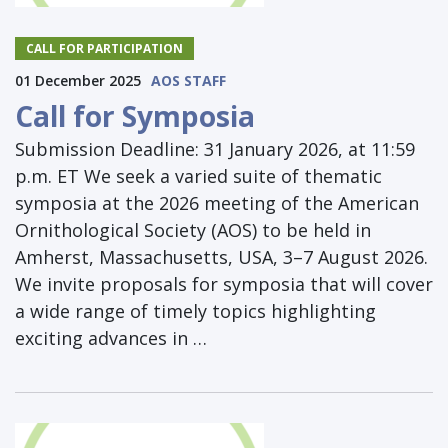
CALL FOR PARTICIPATION
01 December 2025
AOS STAFF
Call for Symposia
Submission Deadline: 31 January 2026, at 11:59
p.m. ET We seek a varied suite of thematic
symposia at the 2026 meeting of the American
Ornithological Society (AOS) to be held in
Amherst, Massachusetts, USA, 3–7 August 2026.
We invite proposals for symposia that will cover
a wide range of timely topics highlighting
exciting advances in …