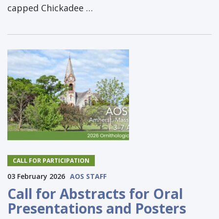
capped Chickadee …
CALL FOR PARTICIPATION
03 February 2026
AOS STAFF
Call for Abstracts for Oral
Presentations and Posters