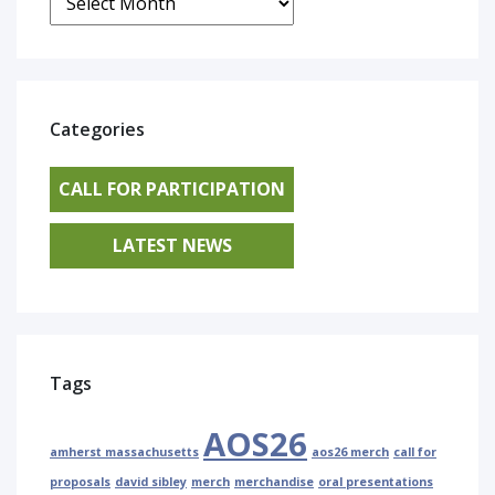
Categories
CALL FOR PARTICIPATION
LATEST NEWS
Tags
AOS26
amherst massachusetts
aos26 merch
call for
proposals
david sibley
merch
merchandise
oral presentations