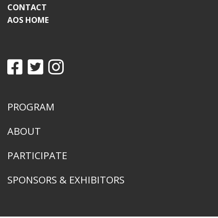
CONTACT
AOS HOME
PROGRAM
ABOUT
PARTICIPATE
SPONSORS & EXHIBITORS