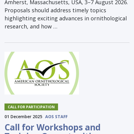
Amherst, Massachusetts, USA, 3–7 August 2026.
Proposals should address timely topics
highlighting exciting advances in ornithological
research, and how …
CALL FOR PARTICIPATION
01 December 2025
AOS STAFF
Call for Workshops and