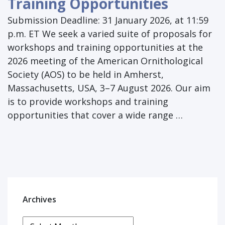
Training Opportunities
Submission Deadline: 31 January 2026, at 11:59
p.m. ET We seek a varied suite of proposals for
workshops and training opportunities at the
2026 meeting of the American Ornithological
Society (AOS) to be held in Amherst,
Massachusetts, USA, 3–7 August 2026. Our aim
is to provide workshops and training
opportunities that cover a wide range …
Archives
Archives