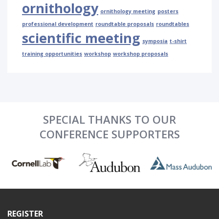
ornithology
ornithology meeting
posters
professional development
roundtable proposals
roundtables
scientific meeting
symposia
t-shirt
training opportunities
workshop
workshop proposals
SPECIAL THANKS TO OUR
CONFERENCE SUPPORTERS
REGISTER