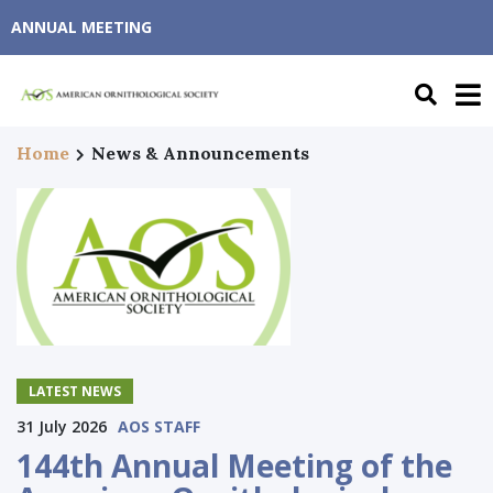
ANNUAL MEETING
Home
News & Announcements
LATEST NEWS
31 July 2026
AOS STAFF
144th Annual Meeting of the