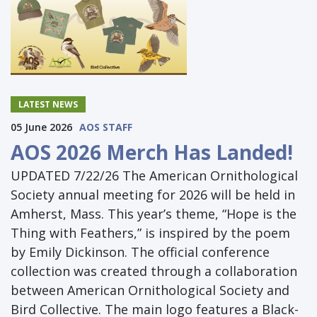
LATEST NEWS
05 June 2026
AOS STAFF
AOS 2026 Merch Has Landed!
UPDATED 7/22/26 The American Ornithological
Society annual meeting for 2026 will be held in
Amherst, Mass. This year’s theme, “Hope is the
Thing with Feathers,” is inspired by the poem
by Emily Dickinson. The official conference
collection was created through a collaboration
between American Ornithological Society and
Bird Collective. The main logo features a Black-