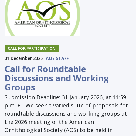
CALL FOR PARTICIPATION
01 December 2025
AOS STAFF
Call for Roundtable
Discussions and Working
Groups
Submission Deadline: 31 January 2026, at 11:59
p.m. ET We seek a varied suite of proposals for
roundtable discussions and working groups at
the 2026 meeting of the American
Ornithological Society (AOS) to be held in