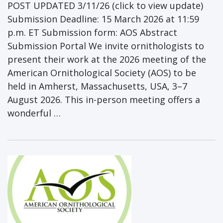
POST UPDATED 3/11/26 (click to view update)
Submission Deadline: 15 March 2026 at 11:59
p.m. ET Submission form: AOS Abstract
Submission Portal We invite ornithologists to
present their work at the 2026 meeting of the
American Ornithological Society (AOS) to be
held in Amherst, Massachusetts, USA, 3–7
August 2026. This in-person meeting offers a
wonderful …