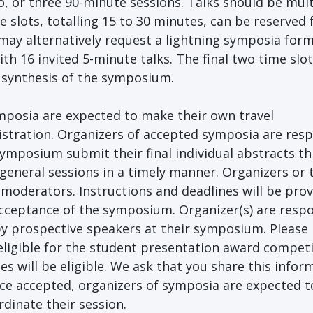
, or three 90-minute sessions. Talks should be mult
 slots, totalling 15 to 30 minutes, can be reserved 
ay alternatively request a lightning symposia form
h 16 invited 5-minute talks. The final two time slot
a synthesis of the symposium.
ymposia are expected to make their own travel
istration. Organizers of accepted symposia are res
 symposium submit their final individual abstracts t
general sessions in a timely manner. Organizers or 
 moderators. Instructions and deadlines will be prov
acceptance of the symposium. Organizer(s) are resp
 by prospective speakers at their symposium. Please 
eligible for the student presentation award competi
es will be eligible. We ask that you share this infor
ce accepted, organizers of symposia are expected t
dinate their session.