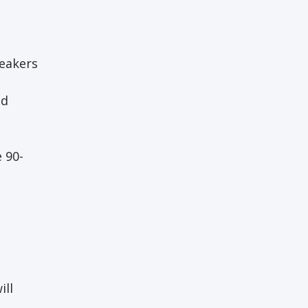
peakers
ad
 90-
ill