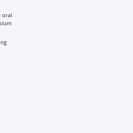
 oral
osium
ing