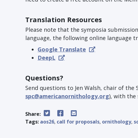
Translation Resources
Please note that the symposia submission p
language, the following online language tr
Google Translate
DeepL
Questions?
Send questions to Jen Walsh, chair of the 
spc@americanornithology.org
), with th
Share:
Tags:
aos26
,
call for proposals
,
ornithology
,
s