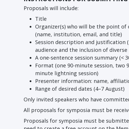
Proposals will include:
Title
Organizer(s) who will be the point o
(name, institution, email, and title)
Session description and justification 
audience and the inclusion of diverse
A one-sentence session summary (< 3
Format (one 90-minute session, two 9
minute lightning session)
Presenter information: name, affiliati
Range of desired dates (4–7 August)
Only invited speakers who have committed
All proposals for symposia must be receiv
Proposals for symposia must be submitte
need to create a free account on the Memb