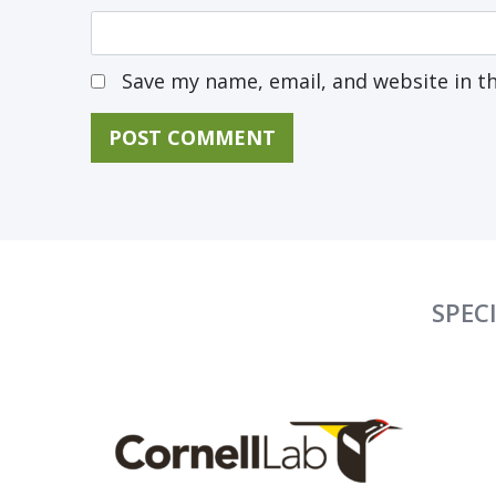
Save my name, email, and website in t
SPEC