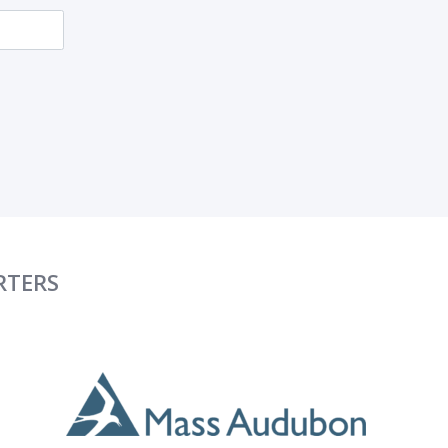
RTERS