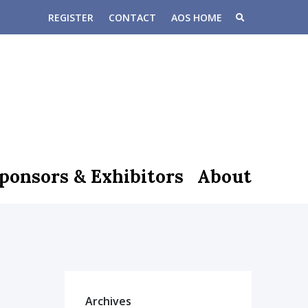
REGISTER
CONTACT
AOS HOME
ponsors & Exhibitors
About
Archives