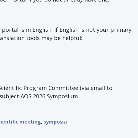
ortal is in English. If English is not your primary
anslation tools may be helpful:
Scientific Program Committee (via email to
e subject AOS 2026 Symposium.
cientific meeting
,
symposia