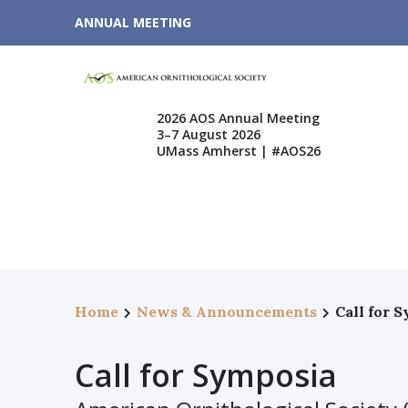
ANNUAL MEETING
2026 AOS Annual Meeting
3–7 August 2026
UMass Amherst | #AOS26
Home
News & Announcements
Call for 
Call for Symposia