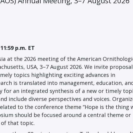
 (AOS) Annual Meeting, 3–7 August 2026
 11:59 p.m. ET
ia at the 2026 meeting of the American Ornithologi
achusetts, USA, 3–7 August 2026. We invite proposal
imely topics highlighting exciting advances in
earch is translated into management, education, an
 for an integrated synthesis of a new or timely top
and include diverse perspectives and voices. Organiz
related to the conference theme “Hope is the thing 
posium should be focused around a central theme or
of that topic.