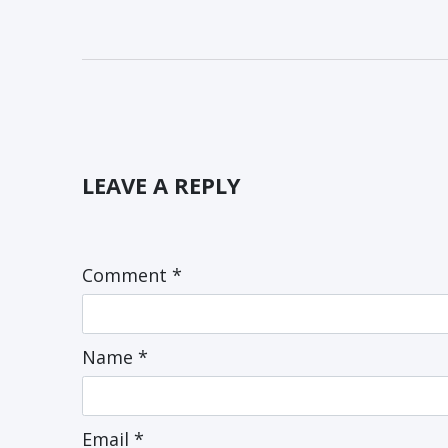
LEAVE A REPLY
Comment
*
Name
*
Email
*