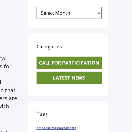
Archives
Categories
cal
CALL FOR PARTICIPATION
s for
LATEST NEWS
d
ic that
ers are
with
Tags
amherst massachusetts