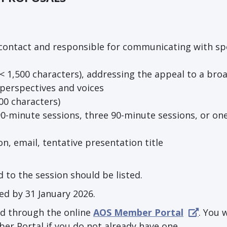
f contact and responsible for communicating with s
(< 1,500 characters), addressing the appeal to a bro
 perspectives and voices
00 characters)
0-minute sessions, three 90-minute sessions, or one
on, email, tentative presentation title
 to the session should be listed.
ed by 31 January 2026.
d through the online
AOS Member Portal
. You w
er Portal if you do not already have one.