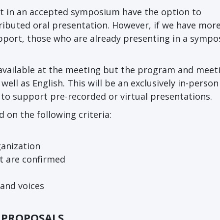
t in an accepted symposium have the option to
tributed oral presentation. However, if we have more
pport, those who are already presenting in a symp
e available at the meeting but the program and meet
well as English. This will be an exclusively in-person
 to support pre-recorded or virtual presentations.
on the following criteria:
rganization
t are confirmed
 and voices
G PROPOSALS