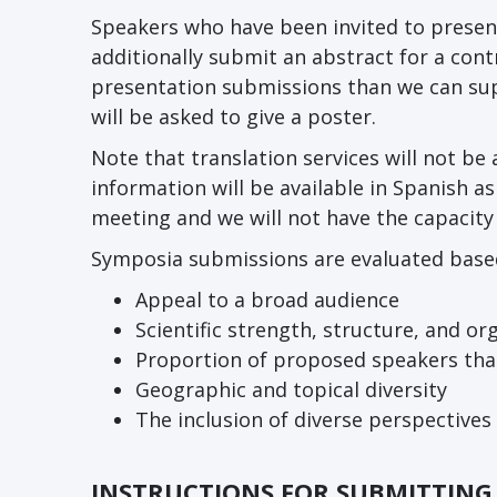
Speakers who have been invited to presen
additionally submit an abstract for a con
presentation submissions than we can su
will be asked to give a poster.
Note that translation services will not b
information will be available in Spanish as 
meeting and we will not have the capacity
Symposia submissions are evaluated based 
Appeal to a broad audience
Scientific strength, structure, and o
Proportion of proposed speakers tha
Geographic and topical diversity
The inclusion of diverse perspectives
INSTRUCTIONS FOR SUBMITTIN