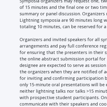
Symposia organizers may request one, two
of 15 minutes and the final one or two time
summary or panel discussion. Organizers m
Lightning symposia are 90 minutes long wit
totaling 10 minutes, can be reserved for 
Organizers and invited speakers for all s
arrangements and pay full conference reg
for ensuring that the presenters in their
the online abstract submission portal for 
designee are expected to serve as session
the organizers when they are notified of 
for inviting and confirming participation
only 15-minute oral presentations will be 
neither lightning talks nor talks >15 minut
with prospective student participants. On
communicate with their speakers and coor