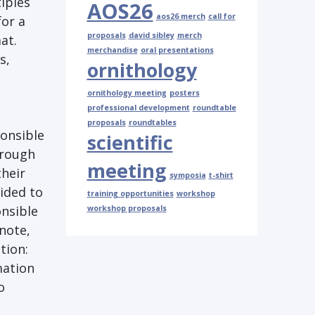
iples
AOS26
aos26 merch
call for
for a
proposals
david sibley
merch
at.
merchandise
oral presentations
s,
ornithology
ornithology meeting
posters
professional development
roundtable
proposals
roundtables
ponsible
scientific
hrough
meeting
their
symposia
t-shirt
ided to
training opportunities
workshop
onsible
workshop proposals
note,
tion:
mation
o