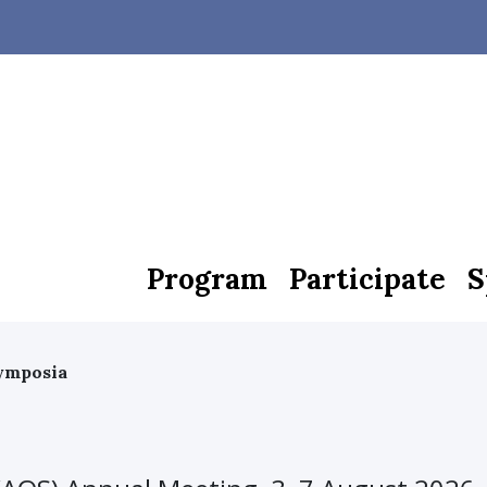
Program
Participate
S
Symposia