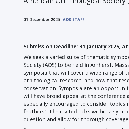
American Ornithological Society
01 December 2025
AOS STAFF
Submission Deadline: 31 January 2026, at
We seek a varied suite of thematic sympos
Society (AOS) to be held in Amherst, Mass
symposia that will cover a wide range of t
ornithological research, and how that res
conservation. Symposia are an opportunity
will have broad appeal at the conference 
especially encouraged to consider topics 
feathers”. The invited talks within a sym
question and allow for thorough coverage 