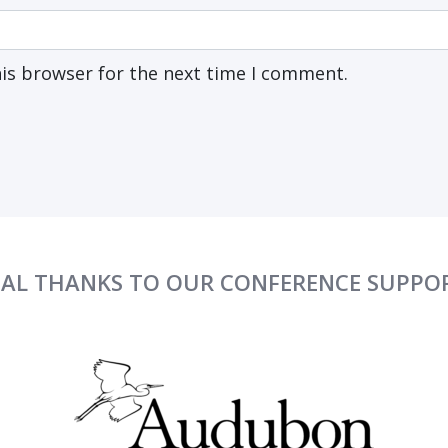
his browser for the next time I comment.
IAL THANKS TO OUR CONFERENCE SUPPO