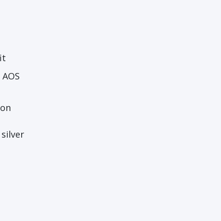
it
h AOS
ton
silver