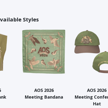
vailable Styles
6
AOS 2026
AOS 2026
ank
Meeting Bandana
Meeting Confe
Hat