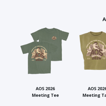
A
AOS 2026
AOS 202
Meeting Tee
Meeting T