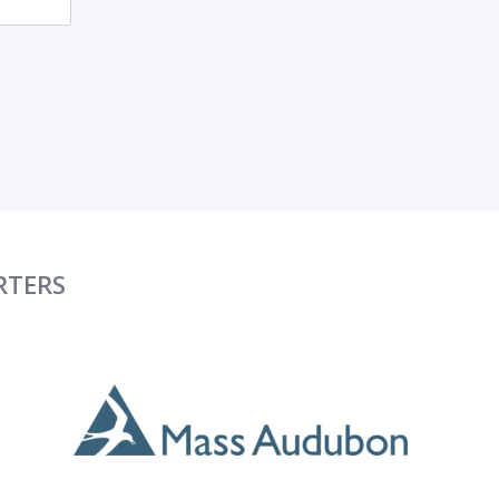
RTERS