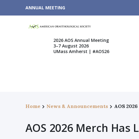
ANNUAL MEETING
2026 AOS Annual Meeting
3–7 August 2026
UMass Amherst | #AOS26
Home
News & Announcements
AOS 2026
AOS 2026 Merch Has 