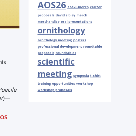
AOS26
aos26 merch
call for
proposals
david sibley
merch
merchandise
oral presentations
ornithology
ornithology meeting
posters
professional development
roundtable
proposals
roundtables
scientific
his
meeting
symposia
t-shirt
training opportunities
workshop
Poecile
workshop proposals
or
)—
AOS