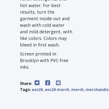
hot water. For best
results, turn the
garment inside-out and
wash with cold water
and mild detergent, with
like colors. Colors may
bleed in first wash.
Screen printed in
Brooklyn with PVC-free
inks.
Share:
Tags:
aos26
,
aos26 merch
,
merch
,
merchandis