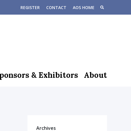
REGISTER
CONTACT
AOS HOME
ponsors & Exhibitors
About
Archives