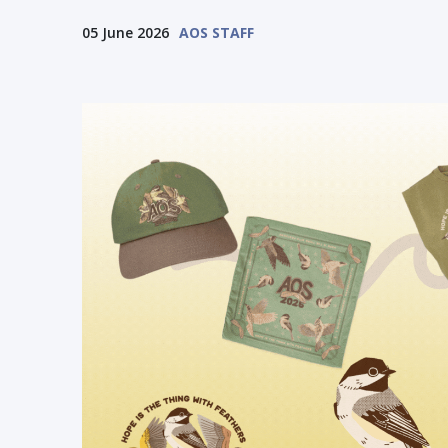
05 June 2026
AOS STAFF