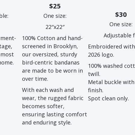
$25
$30
ble:
One size:
One size:
22″x22″
Adjustable f
rment-
100% Cotton and hand-
tage,
screened in Brooklyn,
Embroidered wit
almost
our oversized, sturdy
2026 logo.
 home.
bird-centric bandanas
100% washed cot
are made to be worn in
twill.
over time.
Metal buckle with 
With each wash and
finish.
wear, the rugged fabric
Spot clean only.
becomes softer,
ensuring lasting comfort
and enduring style.