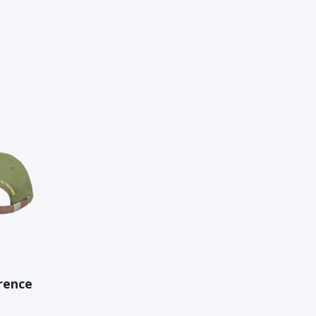
rence