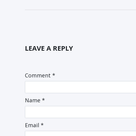
LEAVE A REPLY
Comment
*
Name
*
Email
*