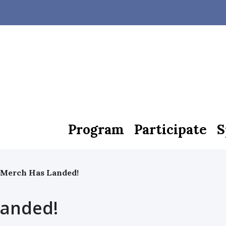
Program
Participate
S
 Merch Has Landed!
Landed!