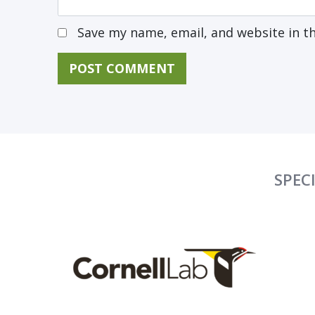
Save my name, email, and website in t
SPEC