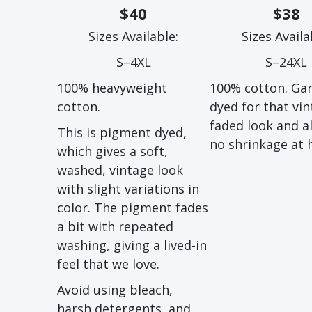
$40
$38
Sizes Available:
Sizes Availa
S–4XL
S–24XL
100% heavyweight
100% cotton. Ga
cotton.
dyed for that vin
faded look and 
This is pigment dyed,
no shrinkage at
which gives a soft,
washed, vintage look
with slight variations in
color. The pigment fades
a bit with repeated
washing, giving a lived-in
feel that we love.
Avoid using bleach,
harsh detergents, and