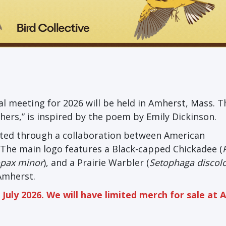
l meeting for 2026 will be held in Amherst, Mass. T
hers,” is inspired by the poem by Emily Dickinson.
eated through a collaboration between American
. The main logo features a Black-capped Chickadee (
opax minor
), and a Prairie Warbler (
Setophaga discol
 Amherst.
July 2026. We will have limited merch for sale at 