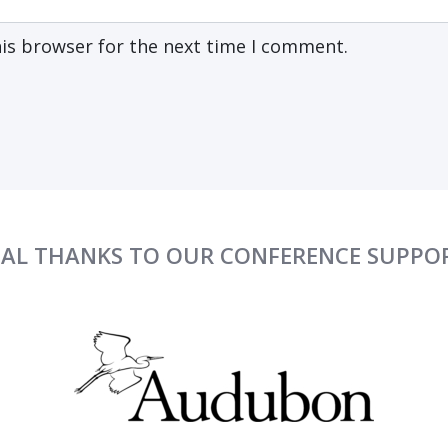
his browser for the next time I comment.
IAL THANKS TO OUR CONFERENCE SUPPO