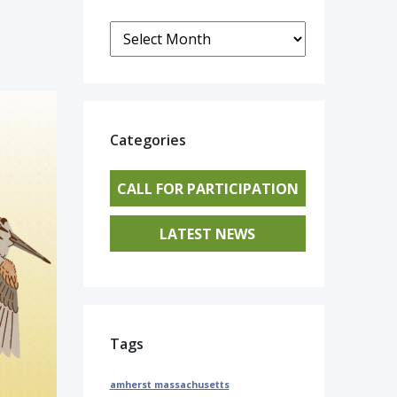
Archives
Categories
CALL FOR PARTICIPATION
LATEST NEWS
Tags
amherst massachusetts