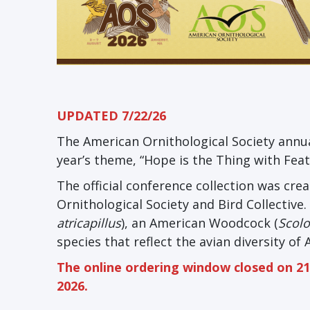
UPDATED 7/22/26
The American Ornithological Society annua
year’s theme, “Hope is the Thing with Feat
The official conference collection was cr
Ornithological Society and Bird Collective
atricapillus
), an American Woodcock (
Scol
species that reflect the avian diversity of
The online ordering window closed on 21 
2026.