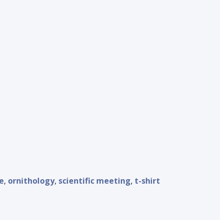
e
,
ornithology
,
scientific meeting
,
t-shirt